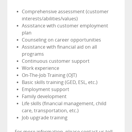
Comprehensive assessment (customer
interests/abilities/values)
Assistance with customer employment
plan
Counseling on career opportunities
Assistance with financial aid on all
programs
Continuous customer support
Work experience
On-The-Job Training (OJT)
Basic skills training (GED, ESL, etc.)
Employment support
Family development
Life skills (financial management, child
care, transportation, etc.)
Job upgrade training
For more information, please contact us toll