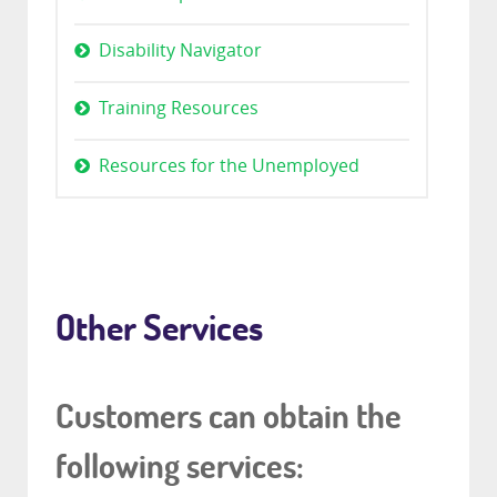
Disability Navigator
Training Resources
Resources for the Unemployed
Other Services
Customers can obtain the
following services: