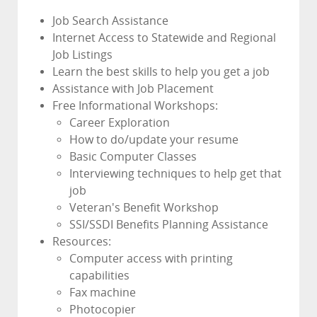
Job Search Assistance
Internet Access to Statewide and Regional
Job Listings
Learn the best skills to help you get a job
Assistance with Job Placement
Free Informational Workshops:
Career Exploration
How to do/update your resume
Basic Computer Classes
Interviewing techniques to help get that
job
Veteran's Benefit Workshop
SSI/SSDI Benefits Planning Assistance
Resources:
Computer access with printing
capabilities
Fax machine
Photocopier