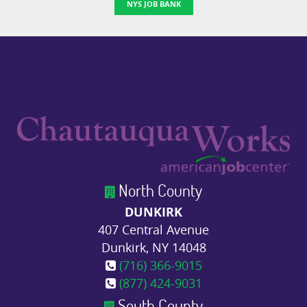
NYS JOB BANK
North County
DUNKIRK
407 Central Avenue
Dunkirk, NY 14048
(716) 366-9015
(877) 424-9031
South County