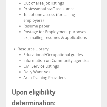
Out of area job listings
Professional staff assistance
Telephone access (for calling
employers)
Resume paper
Postage for Employment purposes
ex., mailing resumes & applications
Resource Library:
Educational/Occupational guides
Information on Community agencies
Civil Service Listings
Daily Want Ads
Area Training Providers
Upon eligibility
determination: