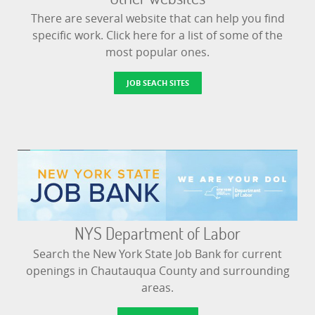
There are several website that can help you find
specific work. Click here for a list of some of the
most popular ones.
JOB SEACH SITES
NYS Department of Labor
Search the New York State Job Bank for current
openings in Chautauqua County and surrounding
areas.