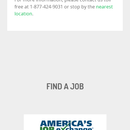
free at 1-877-424-9031 or stop by the
nearest
location
.
FIND A JOB