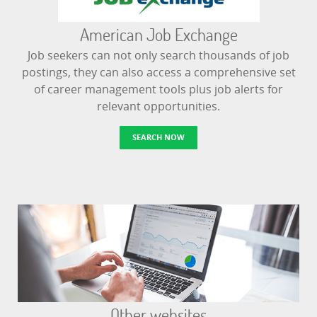
American Job Exchange
Job seekers can not only search thousands of job
postings, they can also access a comprehensive set
of career management tools plus job alerts for
relevant opportunities.
SEARCH NOW
Other websites