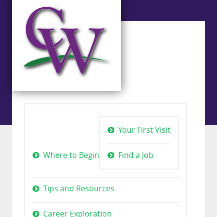
Your First Visit
Where to Begin
Find a Job
Tips and Resources
Career Exploration