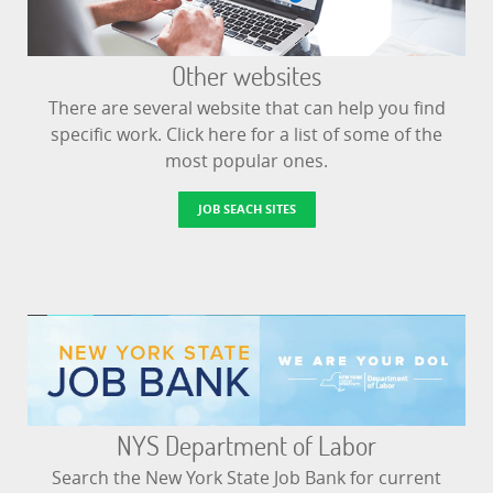
Other websites
There are several website that can help you find
specific work. Click here for a list of some of the
most popular ones.
JOB SEACH SITES
NYS Department of Labor
Search the New York State Job Bank for current