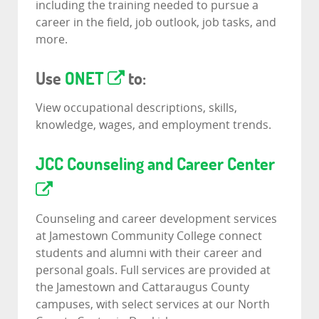
including the training needed to pursue a
career in the field, job outlook, job tasks, and
more.
Use
ONET
to:
View occupational descriptions, skills,
knowledge, wages, and employment trends.
JCC Counseling and Career Center
Counseling and career development services
at Jamestown Community College connect
students and alumni with their career and
personal goals. Full services are provided at
the Jamestown and Cattaraugus County
campuses, with select services at our North