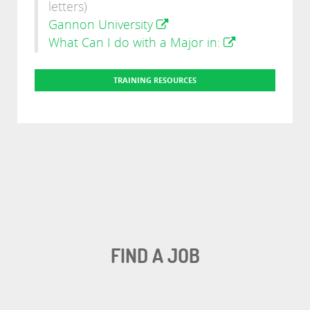
letters)
Gannon University
What Can I do with a Major in:
TRAINING RESOURCES
FIND A JOB