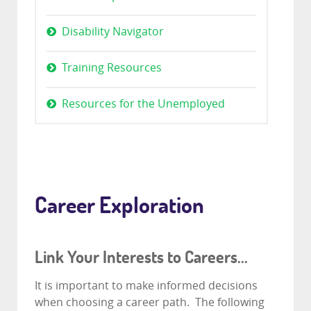
Disability Navigator
Training Resources
Resources for the Unemployed
Career Exploration
Link Your Interests to Careers...
It is important to make informed decisions
when choosing a career path. The following