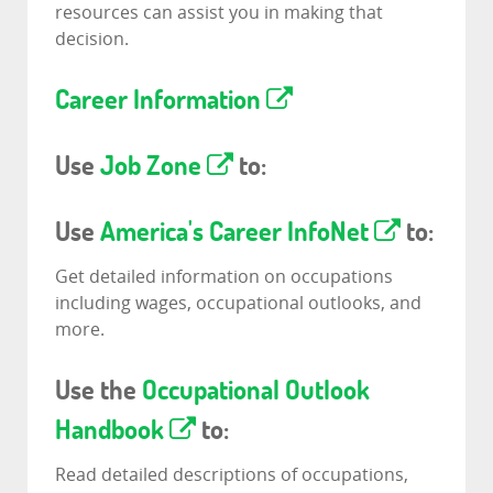
resources can assist you in making that
decision.
Career Information
Use
Job Zone
to:
Use
America's Career InfoNet
to:
Get detailed information on occupations
including wages, occupational outlooks, and
more.
Use the
Occupational Outlook
Handbook
to:
Read detailed descriptions of occupations,