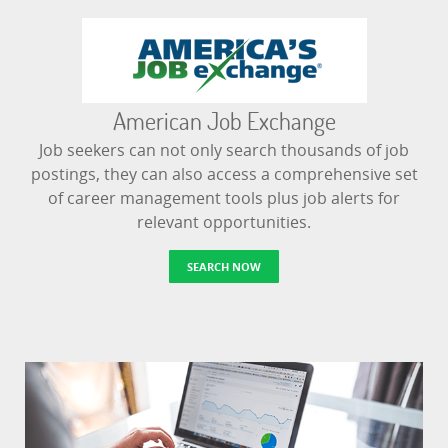
American Job Exchange
Job seekers can not only search thousands of job
postings, they can also access a comprehensive set
of career management tools plus job alerts for
relevant opportunities.
SEARCH NOW