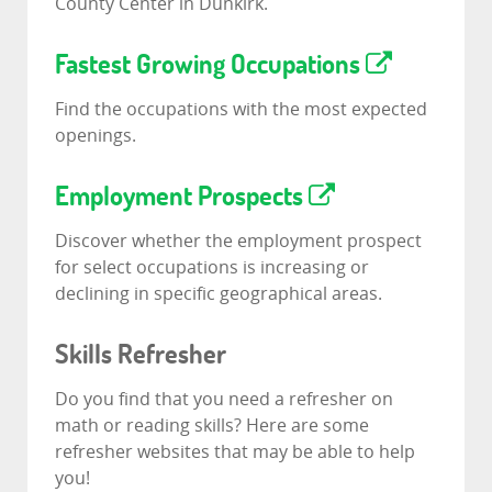
County Center in Dunkirk.
Fastest Growing Occupations
Find the occupations with the most expected
openings.
Employment Prospects
Discover whether the employment prospect
for select occupations is increasing or
declining in specific geographical areas.
Skills Refresher
Do you find that you need a refresher on
math or reading skills? Here are some
refresher websites that may be able to help
you!