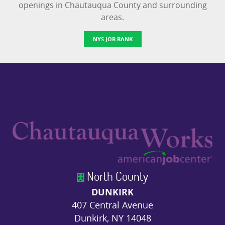
openings in Chautauqua County and surrounding
areas.
NYS JOB BANK
North County
DUNKIRK
407 Central Avenue
Dunkirk, NY 14048