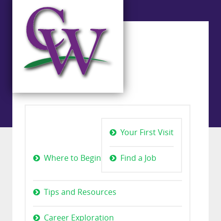
Your First Visit
Where to Begin
Find a Job
Tips and Resources
Career Exploration