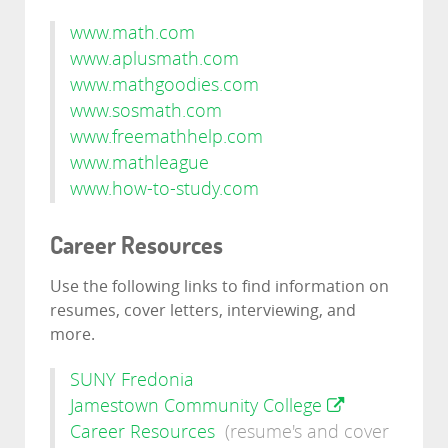
www.math.com
www.aplusmath.com
www.mathgoodies.com
www.sosmath.com
www.freemathhelp.com
www.mathleague
www.how-to-study.com
Career Resources
Use the following links to find information on
resumes, cover letters, interviewing, and
more.
SUNY Fredonia
Jamestown Community College
Career Resources
(resume's and cover