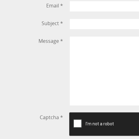
Email
*
Subject
*
Message
*
Captcha
*