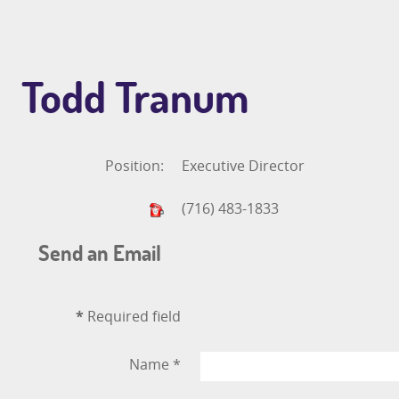
Todd Tranum
Position:
Executive Director
(716) 483-1833
Send an Email
*
Required field
Name
*